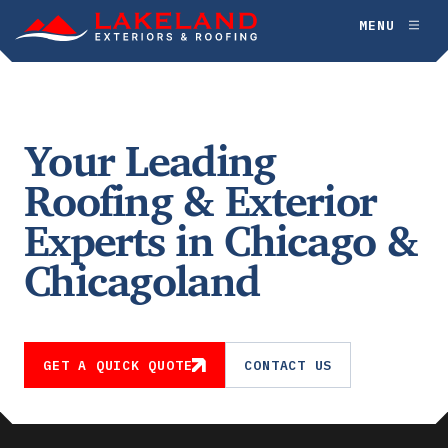
Skip
MENU
Toggl
to
naviga
content
Your Leading
Roofing & Exterior
Experts in Chicago &
Chicagoland
GET A QUICK QUOTE
CONTACT US