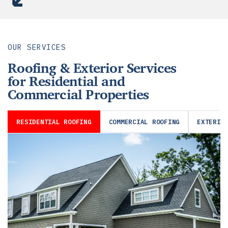
OUR SERVICES
Roofing & Exterior Services
for Residential and
Commercial Properties
RESIDENTIAL ROOFING
COMMERCIAL ROOFING
EXTERIO