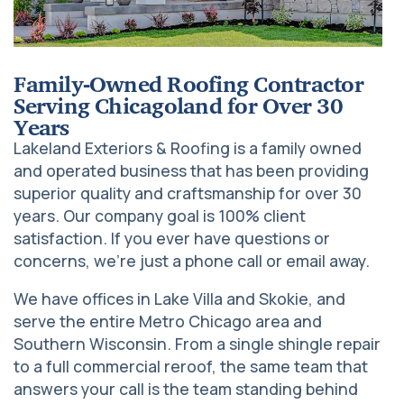
Family-Owned Roofing Contractor
Serving Chicagoland for Over 30
Years
Lakeland Exteriors & Roofing is a family owned
and operated business that has been providing
superior quality and craftsmanship for over 30
years. Our company goal is 100% client
satisfaction. If you ever have questions or
concerns, we’re just a phone call or email away.
We have offices in Lake Villa and Skokie, and
serve the entire Metro Chicago area and
Southern Wisconsin. From a single shingle repair
to a full commercial reroof, the same team that
answers your call is the team standing behind