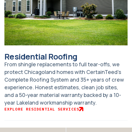
Residential Roofing
From shingle replacements to full tear-offs, we
protect Chicagoland homes with CertainTeed’s
Complete Roofing System and 35+ years of crew
experience. Honest estimates, clean job sites,
and a 50-year material warranty backed by a 10-
year Lakeland workmanship warranty.
EXPLORE RESIDENTIAL SERVICES
Adjust