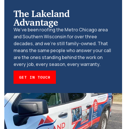
The Lakeland
Advantage
We’ve been roofing the Metro Chicago area
and Southern Wisconsin for over three
decades, and we’re still family-owned. That
means the same people who answer your call
are the ones standing behind the work on
every job, every season, every warranty.
GET IN TOUCH