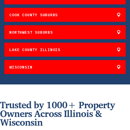
COOK COUNTY SUBURBS
NORTHWEST SUBURBS
LAKE COUNTY ILLINOIS
WISCONSIN
Trusted by 1000+ Property
Owners Across Illinois &
Wisconsin