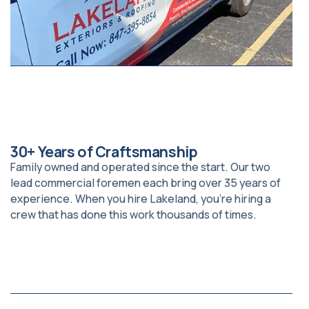
30+ Years of Craftsmanship
Family owned and operated since the start. Our two
lead commercial foremen each bring over 35 years of
experience. When you hire Lakeland, you’re hiring a
crew that has done this work thousands of times.