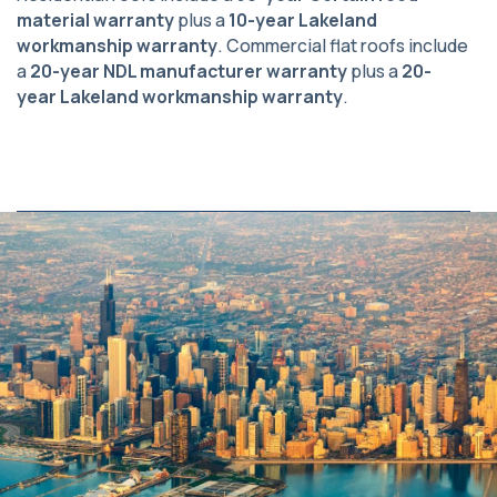
material warranty
plus a
10-year Lakeland
workmanship warranty
. Commercial flat roofs include
a
20-year NDL manufacturer warranty
plus a
20-
year Lakeland workmanship warranty
.