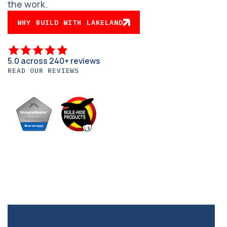
the work.
WHY BUILD WITH LAKELAND
5.0 across 240+ reviews
READ OUR REVIEWS