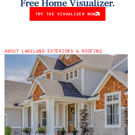
Free Home Visualizer.
TRY THE VISUALIZER NOW
ABOUT LAKELAND EXTERIORS & ROOFING