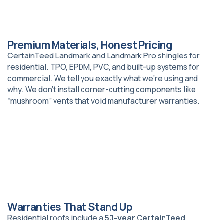
Premium Materials, Honest Pricing
CertainTeed Landmark and Landmark Pro shingles for
residential. TPO, EPDM, PVC, and built-up systems for
commercial. We tell you exactly what we’re using and
why. We don’t install corner-cutting components like
“mushroom” vents that void manufacturer warranties.
Warranties That Stand Up
Residential roofs include a
50-year CertainTeed