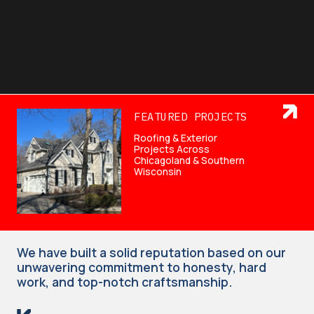
FEATURED PROJECTS
Roofing & Exterior
Projects Across
Chicagoland & Southern
Wisconsin
We have built a solid reputation based on our
unwavering commitment to honesty, hard
work, and top-notch craftsmanship.