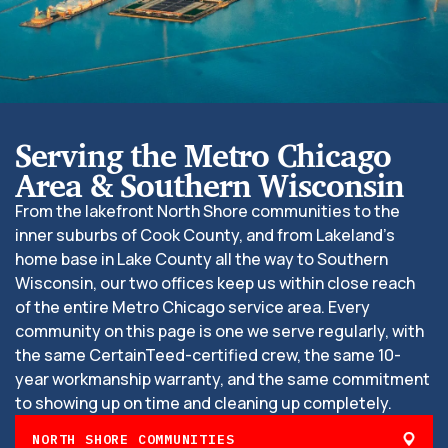
Serving the Metro Chicago
Area & Southern Wisconsin
From the lakefront North Shore communities to the
inner suburbs of Cook County, and from Lakeland’s
home base in Lake County all the way to Southern
Wisconsin, our two offices keep us within close reach
of the entire Metro Chicago service area. Every
community on this page is one we serve regularly, with
the same CertainTeed-certified crew, the same 10-
year workmanship warranty, and the same commitment
to showing up on time and cleaning up completely.
NORTH SHORE COMMUNITIES