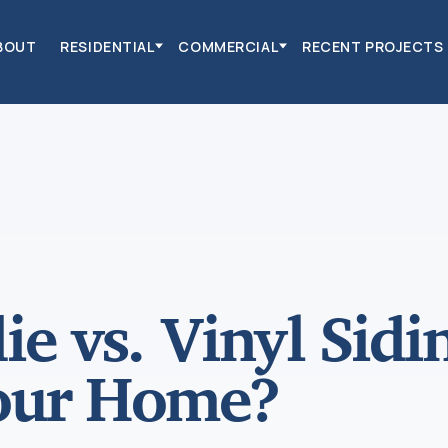
BOUT
RESIDENTIAL
COMMERCIAL
RECENT PROJECTS
e vs. Vinyl Sidi
Your Home?