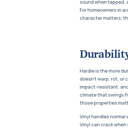
sound when tapped, and
For homeowners in arc
character matters, th
Durabilit
Hardie is the more du
doesn’t warp, rot, or 
impact-resistant, and
climate that swings f
those properties matt
Vinyl handles normal 
Vinyl can crack when s