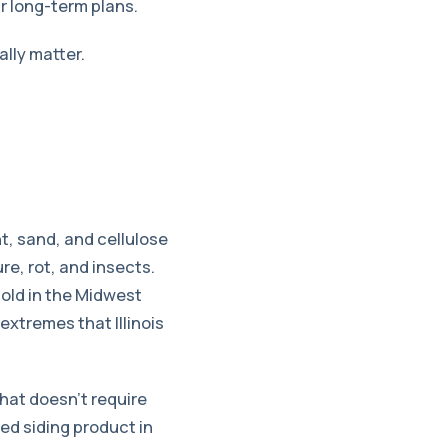
r long-term plans.
lly matter.
t, sand, and cellulose
re, rot, and insects.
sold in the Midwest
xtremes that Illinois
that doesn’t require
led siding product in