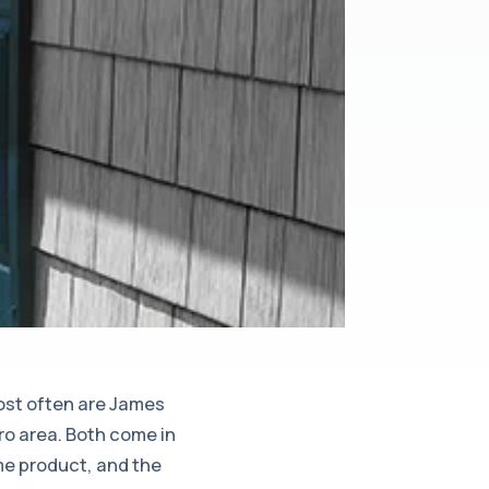
most often are James
ro area. Both come in
me product, and the