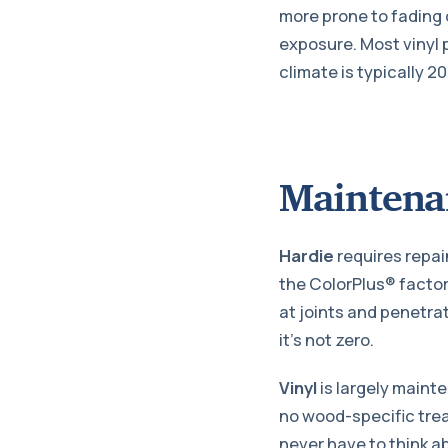
more prone to fading 
exposure. Most vinyl p
climate is typically 20
Maintena
Hardie
requires repain
the ColorPlus® factory
at joints and penetra
it’s not zero.
Vinyl
is largely maint
no wood-specific tre
never have to think ab