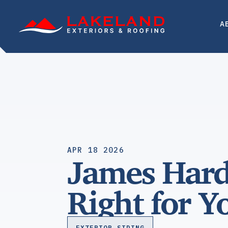
Skip
to
A
content
APR 18 2026
James Hardi
Right for 
EXTERIOR SIDING