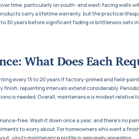
over time, particularly on south- and west-facing walls wi
roducts carry a lifetime warranty, but the practical lifes
 to 30 years before significant fading or brittleness sets in
nce: What Does Each Req
ting every 15 to 20 years if factory-primed and field-painte
 finish, repainting intervals extend considerably. Periodi
tions is needed. Overall, maintenance is modest relative t
enance-free. Wash it down once a year, and there’s no pain
atments to worry about. For homeowners who want a finish
out, vinyl’s maintenance profile is genuinely appealing.