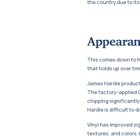
the country due to it
Appearan
This comes down to ho
that holds up over tim
James Hardie products
The factory-applied C
chipping significantly
Hardie is difficult to
Vinyl has improved si
textures, and colors. 