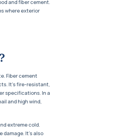
wood and fiber cement.
es where exterior
?
te. Fiber cement
s. It’s fire-resistant,
 specifications. In a
ail and high wind,
and extreme cold.
e damage. It’s also