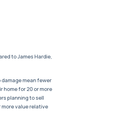
pared to James Hardie,
e to damage mean fewer
ir home for 20 or more
s planning to sell
r more value relative