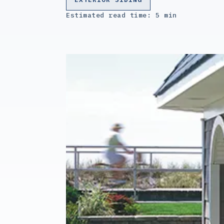
Estimated read time: 5 min