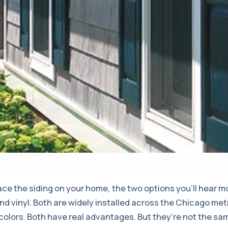
lace the siding on your home, the two options you’ll hear 
nd vinyl. Both are widely installed across the Chicago met
 colors. Both have real advantages. But they’re not the sa