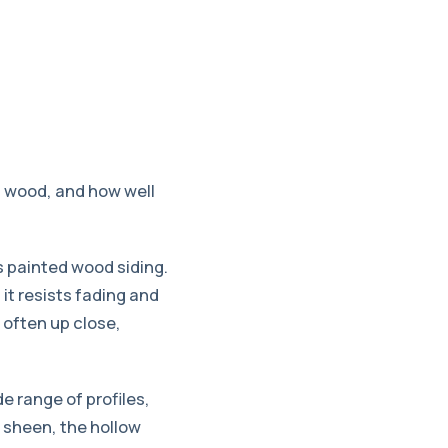
l wood, and how well
s painted wood siding.
it resists fading and
d often up close,
e range of profiles,
e sheen, the hollow