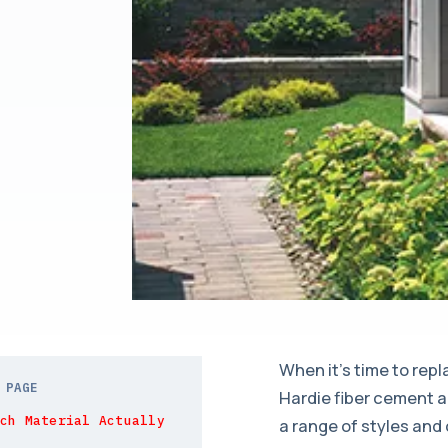
When it’s time to rep
 PAGE
Hardie fiber cement a
ch Material Actually
a range of styles and