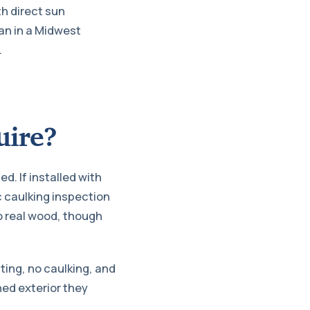
th direct sun
pan in a Midwest
.
uire?
d. If installed with
c caulking inspection
o real wood, though
ting, no caulking, and
ed exterior they