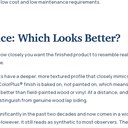
s low cost and low maintenance requirements.
ce: Which Looks Better?
w closely you want the finished product to resemble rea
e.
 have a deeper, more textured profile that closely mimic
olorPlus® finish is baked on, not painted on, which means 
 better than field-painted wood or vinyl. At a distance, an
 distinguish from genuine wood lap siding.
gnificantly in the past two decades and now comes in a wid
However, it still reads as synthetic to most observers. Th