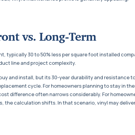
ront vs. Long-Term
nt, typically 30 to 50% less per square foot installed com
uct line and project complexity.
buy and install, but its 30-year durability and resistanc
replacement cycle. For homeowners planning to stay in the
cost difference often narrows considerably. For homeowner
s, the calculation shifts. In that scenario, vinyl may delive