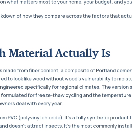
on what matters most to your home, your budget, and you
akdown of how they compare across the factors that actua
 Material Actually Is
is made from fiber cement, a composite of Portland cemen
red to look like wood without wood’s vulnerability to moistu
ngineered specifically for regional climates. The version 
formulated for freeze-thaw cycling and the temperature e
ners deal with every year.
om PVC (polyvinyl chloride). It’s a fully synthetic product 
 and doesn’t attract insects. It’s the most commonly instal