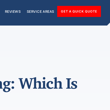
REVIEWS
SERVICE AREAS
GET A QUICK QUOTE
ng: Which Is