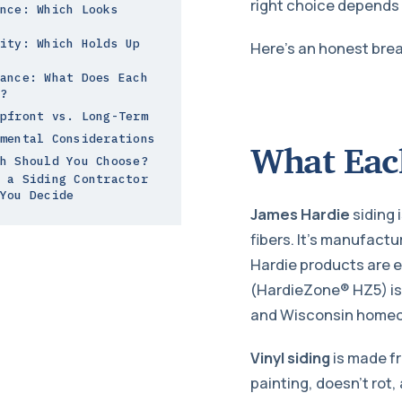
right choice depends 
nce: Which Looks
ity: Which Holds Up
Here’s an honest bre
ance: What Does Each
?
pfront vs. Long-Term
mental Considerations
What Each
h Should You Choose?
 a Siding Contractor
You Decide
James Hardie
siding 
fibers. It’s manufactu
Hardie products are e
(HardieZone® HZ5) is 
and Wisconsin homeow
Vinyl siding
is made fr
painting, doesn’t rot,