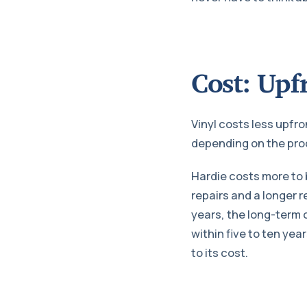
Cost: Upf
Vinyl costs less upfro
depending on the prod
Hardie costs more to 
repairs and a longer 
years, the long-term 
within five to ten year
to its cost.