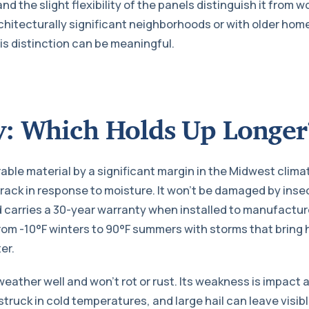
 the slight flexibility of the panels distinguish it from 
hitecturally significant neighborhoods or with older hom
is distinction can be meaningful.
y: Which Holds Up Longer
rable material by a significant margin in the Midwest clima
crack in response to moisture. It won’t be damaged by insect
 carries a 30-year warranty when installed to manufacturer
rom -10°F winters to 90°F summers with storms that bring h
er.
weather well and won’t rot or rust. Its weakness is impact 
truck in cold temperatures, and large hail can leave visibl