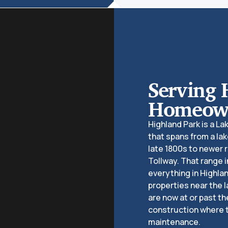
Serving 
Homeown
Highland Park is a L
that spans from a lak
late 1800s to newer 
Tollway. That range
everything in Highlan
properties near the l
are now at or past th
construction where 
maintenance.