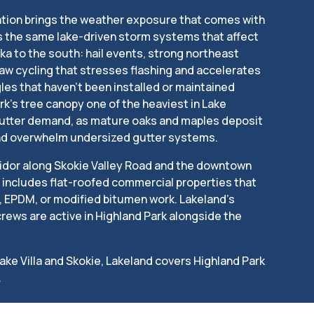
ation brings the weather exposure that comes with
es the same lake-driven storm systems that affect
a to the south: hail events, strong northeast
aw cycling that stresses flashing and accelerates
les that haven’t been installed or maintained
rk’s tree canopy one of the heaviest in Lake
gutter demand, as mature oaks and maples deposit
nd overwhelm undersized gutter systems.
idor along Skokie Valley Road and the downtown
includes flat-roofed commercial properties that
, EPDM, or modified bitumen work. Lakeland’s
rews are active in Highland Park alongside the
Lake Villa and Skokie, Lakeland covers Highland Park
.