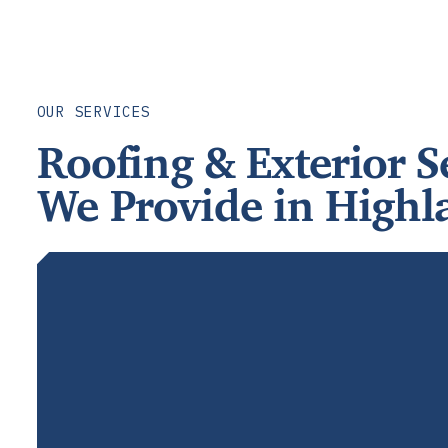
OUR SERVICES
Roofing & Exterior S
We Provide in Highl