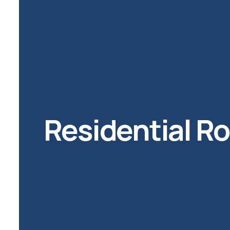
Residential R