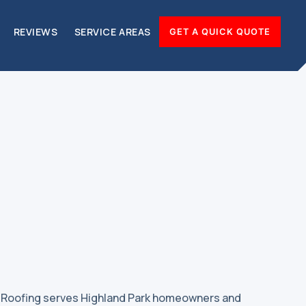
REVIEWS
SERVICE AREAS
GET A QUICK QUOTE
& Roofing serves Highland Park homeowners and