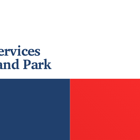
ervices
and Park