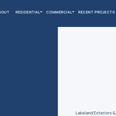
BOUT
RESIDENTIAL
COMMERCIAL
RECENT PROJECTS
Lakeland Exteriors 