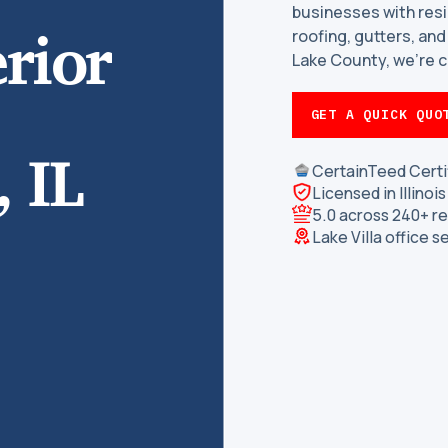
businesses with resi
rior
roofing, gutters, and 
Lake County, we’re c
GET A QUICK QUO
 IL
CertainTeed Certi
Licensed in Illino
5.0 across 240+ r
Lake Villa office s