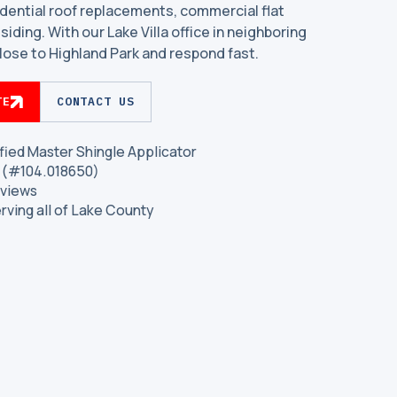
dential roof replacements, commercial flat
siding. With our Lake Villa office in neighboring
lose to Highland Park and respond fast.
TE
CONTACT US
fied Master Shingle Applicator
is (#104.018650)
eviews
erving all of Lake County