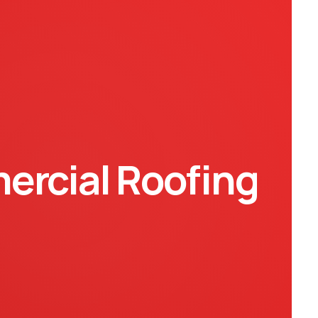
rcial Roofing