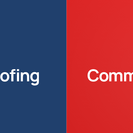
oofing
Comme