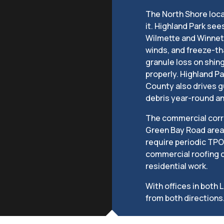
The North Shore loc
it. Highland Park se
Wilmette and Winnetk
winds, and freeze-th
granule loss on shing
properly. Highland Pa
County also drives 
debris year-round a
The commercial corr
Green Bay Road area 
require periodic TPO
commercial roofing c
residential work.
With offices in both 
from both directions