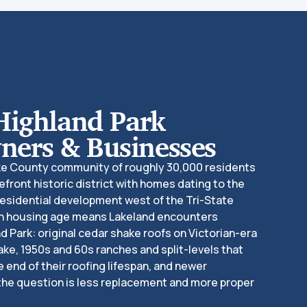
Highland Park
ers & Businesses
ake County community of roughly 30,000 residents
efront historic district with homes dating to the
residential development west of the Tri-State
 in housing age means Lakeland encounters
d Park: original cedar shake roofs on Victorian-era
ake, 1950s and 60s ranches and split-levels that
e end of their roofing lifespan, and newer
the question is less replacement and more proper