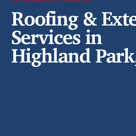
FOR RESIDENTIAL & COMMERCIAL
Roofing & Exte
Services in
Highland Park,