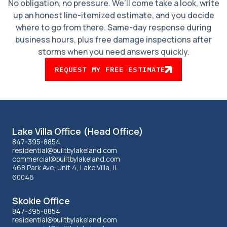
No obligation, no pressure. We’ll come take a look, write
up an honest line-itemized estimate, and you decide
where to go from there. Same-day response during
business hours, plus free damage inspections after
storms when you need answers quickly.
REQUEST MY FREE ESTIMATE
Lakeland
Lake Villa Office (Head Office)
office
847-395-8854
residential@builtbylakeland.com
commercial@builtbylakeland.com
information
468 Park Ave, Unit 4, Lake Villa, IL
60046
Skokie Office
847-395-8854
residential@builtbylakeland.com