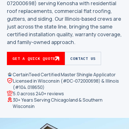
072000698) serving Kenosha with residential
roof replacements, commercial flat roofing,
gutters, and siding. Our Illinois-based crews are
just across the state line, bringing the same
certified installation quality, warranty coverage,
and family-owned approach.
GET A QUICK QUOTE
CONTACT US
CertainTeed Certified Master Shingle Applicator
Licensed in Wisconsin (#DC-072000698) & Illinois
(#104.018650)
5.0 across 240+ reviews
30+ Years Serving Chicagoland & Southern
Wisconsin