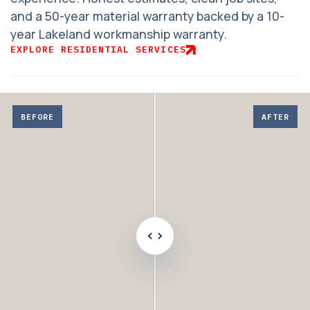
and a 50-year material warranty backed by a 10-
year Lakeland workmanship warranty.
EXPLORE RESIDENTIAL SERVICES
Adjust
before
BEFORE
AFTER
and
after
comparison