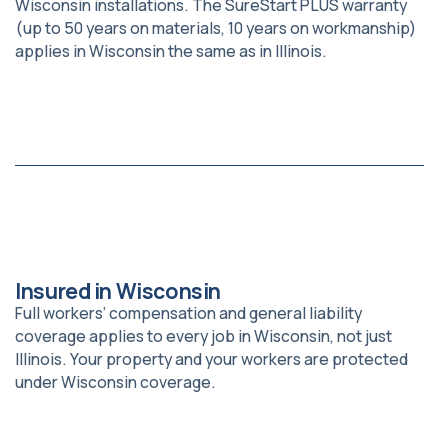
Wisconsin installations. The SureStart PLUS warranty
(up to 50 years on materials, 10 years on workmanship)
applies in Wisconsin the same as in Illinois.
Insured in Wisconsin
Full workers’ compensation and general liability
coverage applies to every job in Wisconsin, not just
Illinois. Your property and your workers are protected
under Wisconsin coverage.