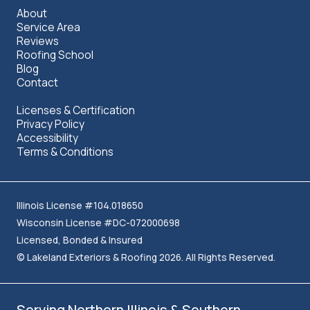
About
Service Area
Reviews
Roofing School
Blog
Contact
Licenses & Certification
Privacy Policy
Accessibility
Terms & Conditions
Illinois License #104.018650
Wisconsin License #DC-072000698
Licensed, Bonded & Insured
© Lakeland Exteriors & Roofing 2026. All Rights Reserved.
Serving Northern Illinois & Southern