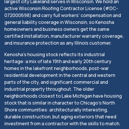
largest city Lakeland serves in Wisconsin. We hold an
active Wisconsin Roofing Contractor License (#DC-
072000698) and carry full workers’ compensation and
general liability coverage in Wisconsin, so Kenosha
homeowners and business owners get the same
certified installation, manufacturer warranty coverage,
and insurance protection as any Illinois customer.
Kenosha’s housing stock reflects its industrial
heritage: a mix of late 19th and early 20th century
homes in the lakefront neighborhoods, post-war
residential development in the central and western
parts of the city, and significant commercial and
industrial property throughout. The older
neighborhoods closest to Lake Michigan have housing
stock that is similar in character to Chicago’s North
Shore communities: architecturally interesting,
durable construction, but aging exteriors that need
investment from a contractor with the skills to match.