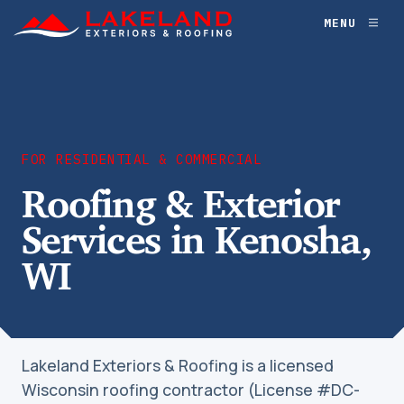
Skip
MENU
Toggl
to
naviga
content
FOR RESIDENTIAL & COMMERCIAL
Roofing & Exterior
Services in Kenosha,
WI
Lakeland Exteriors & Roofing is a licensed
Wisconsin roofing contractor (License #DC-