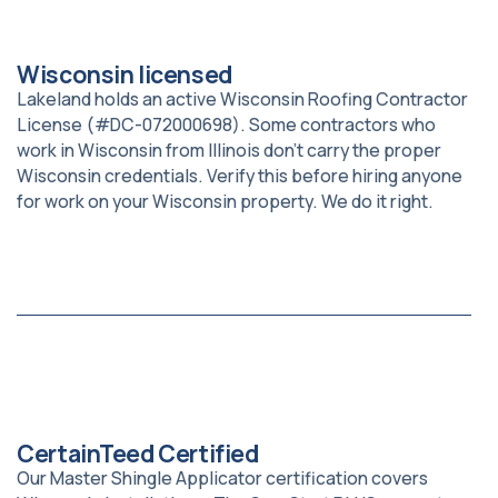
Wisconsin licensed
Lakeland holds an active Wisconsin Roofing Contractor
License (#DC-072000698). Some contractors who
work in Wisconsin from Illinois don’t carry the proper
Wisconsin credentials. Verify this before hiring anyone
for work on your Wisconsin property. We do it right.
CertainTeed Certified
Our Master Shingle Applicator certification covers