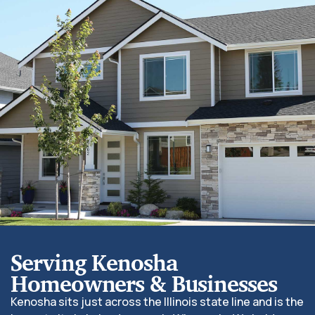
Serving Kenosha
Homeowners & Businesses
Kenosha sits just across the Illinois state line and is the