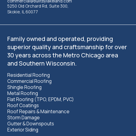
commercial@builtbylakeland.com
5250 Old Orchard Rd, Suite 300,
Skokie, IL 60077
Family owned and operated, providing
superior quality and craftsmanship for over
30 years across the Metro Chicago area
and Southern Wisconsin.
Residential Roofing
Commercial Roofing
Shingle Roofing
Metal Roofing
Flat Roofing (TPO, EPDM, PVC)
Roof Coatings
Roof Repairs & Maintenance
Storm Damage
Gutter & Downspouts
Exterior Siding