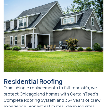
Residential Roofing
From shingle replacements to full tear-offs, we
protect Chicagoland homes with CertainTeed’s
Complete Roofing System and 35+ years of crew
experience. Honest estimates, clean job sites,