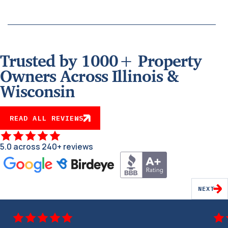
Trusted by 1000+ Property
Owners Across Illinois &
Wisconsin
READ ALL REVIEWS
5.0 across 240+ reviews
NEXT