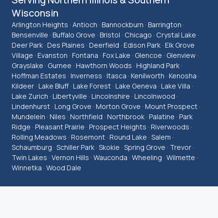
Wisconsin
Arlington Heights · Antioch · Bannockburn · Barrington ·
Bensenville · Buffalo Grove · Bristol · Chicago · Crystal Lake ·
Deer Park · Des Plaines · Deerfield · Edison Park · Elk Grove
Village · Evanston · Fontana · Fox Lake · Glencoe · Glenview ·
Grayslake · Gurnee · Hawthorn Woods · Highland Park ·
Hoffman Estates · Inverness · Itasca · Kenilworth · Kenosha ·
Kildeer · Lake Bluff · Lake Forest · Lake Geneva · Lake Villa ·
Lake Zurich · Libertyville · Lincolnshire · Lincolnwood ·
Lindenhurst · Long Grove · Morton Grove · Mount Prospect ·
Mundelein · Niles · Northfield · Northbrook · Palatine · Park
Ridge · Pleasant Prairie · Prospect Heights · Riverwoods ·
Rolling Meadows · Rosemont · Round Lake · Salem ·
Schaumburg · Schiller Park · Skokie · Spring Grove · Trevor ·
Twin Lakes · Vernon Hills · Wauconda · Wheeling · Wilmette ·
Winnetka · Wood Dale