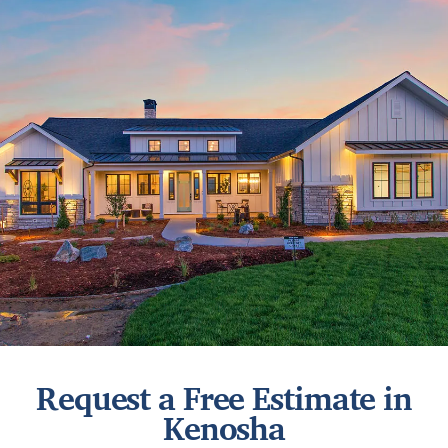
Request a Free Estimate in
Kenosha