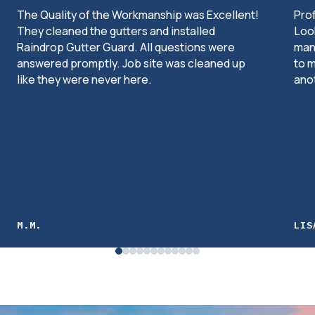
The Quality of the Workmanship was Excellent!
Pro
They cleaned the gutters and installed
Look
Raindrop Gutter Guard. All questions were
man
answered promptly. Job site was cleaned up
to m
like they were never here.
ano
M.M.
LIS