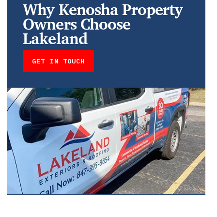
Why Kenosha Property
Owners Choose
Lakeland
GET IN TOUCH