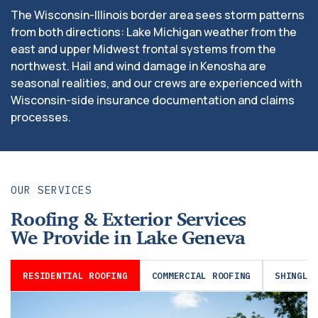
The Wisconsin-Illinois border area sees storm patterns
from both directions: Lake Michigan weather from the
east and upper Midwest frontal systems from the
northwest. Hail and wind damage in Kenosha are
seasonal realities, and our crews are experienced with
Wisconsin-side insurance documentation and claims
processes.
OUR SERVICES
Roofing & Exterior Services
We Provide in Lake Geneva
RESIDENTIAL ROOFING
COMMERCIAL ROOFING
SHINGLE