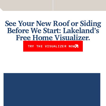
See Your New Roof or Siding
Before We Start: Lakeland’s
Free Home Visualizer.
TRY THE VISUALIZER NOW