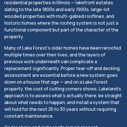
residential properties in Illinois — lakefront estates
dating to the late 1800s and early 1900s, large-lot
wooded properties with multi-gabled rooflines, and
historic homes where the roofing system is not just a
functional component but part of the character of the
property.
Many of Lake Forest’s older homes have been reroofed
multiple times over their lives, and the layers of
previous work underneath can complicate a
replacement significantly. Proper tear-off and decking
assessment are essential before a new system goes
down on a house that age — and on a Lake Forest
property, the cost of cutting corners shows. Lakeland’s
approach is to assess what’s actually there, be straight
about what needs to happen, and install a system that
will hold for the next 25 to 30 years without requiring
constant maintenance.