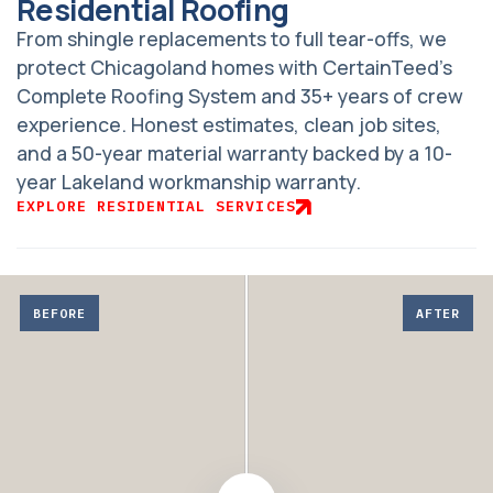
Residential Roofing
From shingle replacements to full tear-offs, we
protect Chicagoland homes with CertainTeed’s
Complete Roofing System and 35+ years of crew
experience. Honest estimates, clean job sites,
and a 50-year material warranty backed by a 10-
year Lakeland workmanship warranty.
EXPLORE RESIDENTIAL SERVICES
Adjust
before
BEFORE
AFTER
and
after
comparison