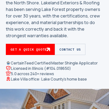
the North Shore. Lakeland Exteriors & Roofing
has been serving Lake Forest property owners
for over 30 years, with the certifications, crew
experience, and material partnerships to do
this work correctly and back it with the
strongest warranties available.
GET A QUICK QUOTE
CONTACT US
CertainTeed Certified Master Shingle Applicator
Licensed in Illinois (#104.018650)
5.0 across 240+ reviews
Lake Villa office: Lake County’s home base