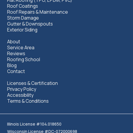
Flat Roofing (TPO, EPDM, PVC)
Roof Coatings
Roof Repairs & Maintenance
Storm Damage
Gutter & Downspouts
Exterior Siding
About
Service Area
Reviews
Roofing School
Blog
Contact
Licenses & Certification
Privacy Policy
Accessibility
Terms & Conditions
Illinois License #104.018650
Wisconsin License #DC-072000698