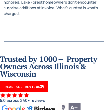
honored. Lake Forest homeowners don’t encounter
surprise additions at invoice. What’s quoted is what’s
charged.
Trusted by 1000+ Property
Owners Across Illinois &
Wisconsin
READ ALL REVIEWS
5.0 across 240+ reviews