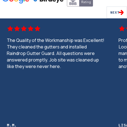
NEXT
The Quality of the Workmanship was Excellent!
Pro
They cleaned the gutters and installed
Look
Raindrop Gutter Guard. All questions were
man
answered promptly. Job site was cleaned up
to m
like they were never here.
ano
M.M.
LIS