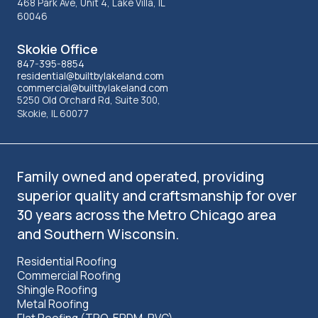
information
468 Park Ave, Unit 4, Lake Villa, IL
60046
Skokie Office
847-395-8854
residential@builtbylakeland.com
commercial@builtbylakeland.com
5250 Old Orchard Rd, Suite 300,
Skokie, IL 60077
Family owned and operated, providing
superior quality and craftsmanship for over
30 years across the Metro Chicago area
and Southern Wisconsin.
Residential Roofing
Commercial Roofing
Shingle Roofing
Metal Roofing