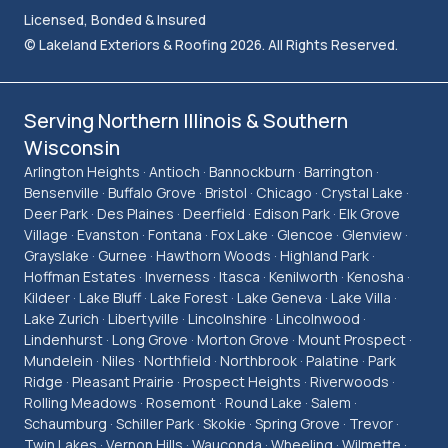
Licensed, Bonded & Insured
© Lakeland Exteriors & Roofing 2026. All Rights Reserved.
Serving Northern Illinois & Southern
Wisconsin
Arlington Heights · Antioch · Bannockburn · Barrington ·
Bensenville · Buffalo Grove · Bristol · Chicago · Crystal Lake ·
Deer Park · Des Plaines · Deerfield · Edison Park · Elk Grove
Village · Evanston · Fontana · Fox Lake · Glencoe · Glenview ·
Grayslake · Gurnee · Hawthorn Woods · Highland Park ·
Hoffman Estates · Inverness · Itasca · Kenilworth · Kenosha ·
Kildeer · Lake Bluff · Lake Forest · Lake Geneva · Lake Villa ·
Lake Zurich · Libertyville · Lincolnshire · Lincolnwood ·
Lindenhurst · Long Grove · Morton Grove · Mount Prospect ·
Mundelein · Niles · Northfield · Northbrook · Palatine · Park
Ridge · Pleasant Prairie · Prospect Heights · Riverwoods ·
Rolling Meadows · Rosemont · Round Lake · Salem ·
Schaumburg · Schiller Park · Skokie · Spring Grove · Trevor ·
Twin Lakes · Vernon Hills · Wauconda · Wheeling · Wilmette ·