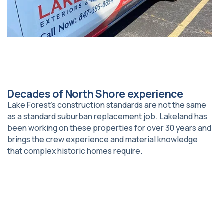
Decades of North Shore experience
Lake Forest’s construction standards are not the same
as a standard suburban replacement job. Lakeland has
been working on these properties for over 30 years and
brings the crew experience and material knowledge
that complex historic homes require.