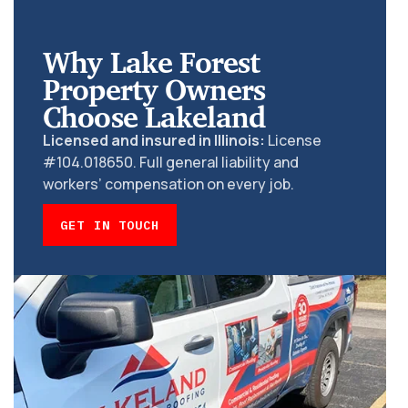
Why Lake Forest
Property Owners
Choose Lakeland
Licensed and insured in Illinois:
License
#104.018650. Full general liability and
workers’ compensation on every job.
GET IN TOUCH