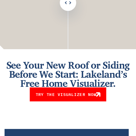
See Your New Roof or Siding
Before We Start: Lakeland’s
Free Home Visualizer.
TRY THE VISUALIZER NOW