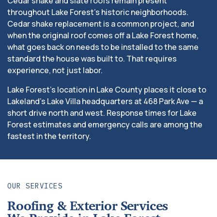
Cedar shake and slate roofs remain present
throughout Lake Forest’s historic neighborhoods.
Cedar shake replacement is a common project, and
when the original roof comes off a Lake Forest home,
what goes back on needs to be installed to the same
standard the house was built to. That requires
experience, not just labor.
Lake Forest’s location in Lake County places it close to
Lakeland’s Lake Villa headquarters at 468 Park Ave — a
short drive north and west. Response times for Lake
Forest estimates and emergency calls are among the
fastest in the territory.
OUR SERVICES
Roofing & Exterior Services