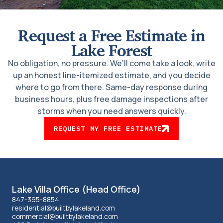
Request a Free Estimate in
Lake Forest
No obligation, no pressure. We’ll come take a look, write
up an honest line-itemized estimate, and you decide
where to go from there. Same-day response during
business hours, plus free damage inspections after
storms when you need answers quickly.
REQUEST MY FREE ESTIMATE
Lakeland
Lake Villa Office (Head Office)
office
847-395-8854
residential@builtbylakeland.com
commercial@builtbylakeland.com