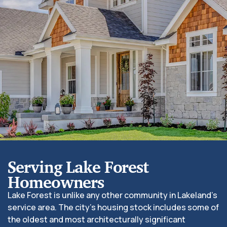
Serving Lake Forest
Homeowners
Lake Forest is unlike any other community in Lakeland’s
service area. The city’s housing stock includes some of
the oldest and most architecturally significant