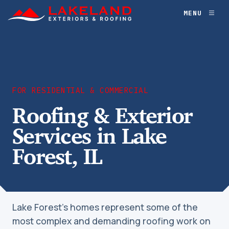
Skip
MENU
Toggl
to
naviga
content
FOR RESIDENTIAL & COMMERCIAL
Roofing & Exterior
Services in Lake
Forest, IL
Lake Forest’s homes represent some of the
most complex and demanding roofing work on