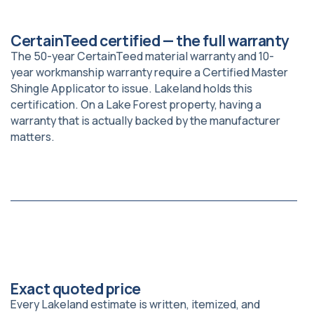
CertainTeed certified — the full warranty
The 50-year CertainTeed material warranty and 10-
year workmanship warranty require a Certified Master
Shingle Applicator to issue. Lakeland holds this
certification. On a Lake Forest property, having a
warranty that is actually backed by the manufacturer
matters.
Exact quoted price
Every Lakeland estimate is written, itemized, and