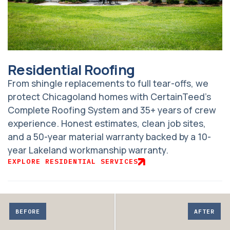
Residential Roofing
From shingle replacements to full tear-offs, we
protect Chicagoland homes with CertainTeed’s
Complete Roofing System and 35+ years of crew
experience. Honest estimates, clean job sites,
and a 50-year material warranty backed by a 10-
year Lakeland workmanship warranty.
EXPLORE RESIDENTIAL SERVICES
Adjust
before
BEFORE
AFTER
and