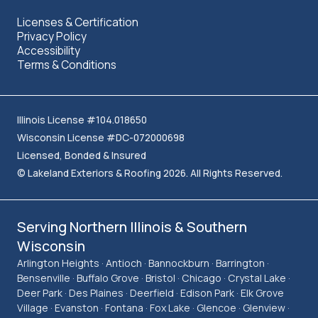
Licenses & Certification
Privacy Policy
Accessibility
Terms & Conditions
Illinois License #104.018650
Wisconsin License #DC-072000698
Licensed, Bonded & Insured
© Lakeland Exteriors & Roofing 2026. All Rights Reserved.
Serving Northern Illinois & Southern
Wisconsin
Arlington Heights · Antioch · Bannockburn · Barrington ·
Bensenville · Buffalo Grove · Bristol · Chicago · Crystal Lake ·
Deer Park · Des Plaines · Deerfield · Edison Park · Elk Grove
Village · Evanston · Fontana · Fox Lake · Glencoe · Glenview ·