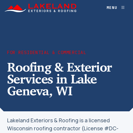
Skip
MENU
Toggl
to
naviga
content
FOR RESIDENTIAL & COMMERCIAL
Roofing & Exterior
Services in Lake
Geneva, WI
Lakeland Exteriors & Roofing is a licensed
Wisconsin roofing contractor (License #DC-