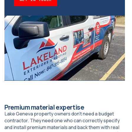
Premium material expertise
Lake Geneva property owners don’t need a budget
contractor. They need one who can correctly specify
and install premium materials and back them with real