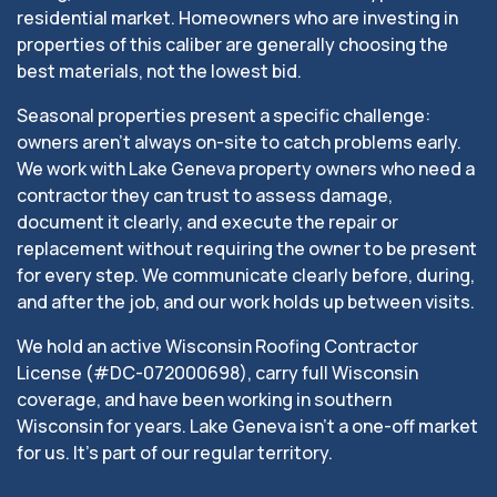
residential market. Homeowners who are investing in
properties of this caliber are generally choosing the
best materials, not the lowest bid.
Seasonal properties present a specific challenge:
owners aren’t always on-site to catch problems early.
We work with Lake Geneva property owners who need a
contractor they can trust to assess damage,
document it clearly, and execute the repair or
replacement without requiring the owner to be present
for every step. We communicate clearly before, during,
and after the job, and our work holds up between visits.
We hold an active Wisconsin Roofing Contractor
License (#DC-072000698), carry full Wisconsin
coverage, and have been working in southern
Wisconsin for years. Lake Geneva isn’t a one-off market
for us. It’s part of our regular territory.