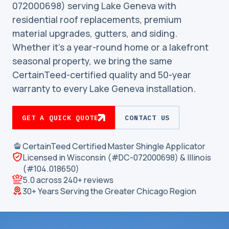
072000698) serving Lake Geneva with
residential roof replacements, premium
material upgrades, gutters, and siding.
Whether it’s a year-round home or a lakefront
seasonal property, we bring the same
CertainTeed-certified quality and 50-year
warranty to every Lake Geneva installation.
GET A QUICK QUOTE
CONTACT US
CertainTeed Certified Master Shingle Applicator
Licensed in Wisconsin (#DC-072000698) & Illinois
(#104.018650)
5.0 across 240+ reviews
30+ Years Serving the Greater Chicago Region