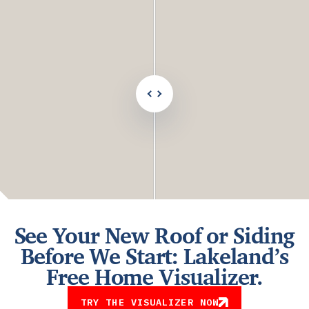
after
comparison
See Your New Roof or Siding
Before We Start: Lakeland’s
Free Home Visualizer.
TRY THE VISUALIZER NOW