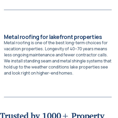
Metal roofing for lakefront properties
Metal roofing is one of the best long-term choices for
vacation properties. Longevity of 40–70 years means
less ongoing maintenance and fewer contractor calls.
We install standing seam and metal shingle systems that
hold up to the weather conditions lake properties see
and look right on higher-end homes.
Trusted by 1000+ Property