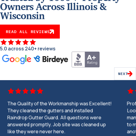
Owners Across Illinois &
Wisconsin
READ ALL REVIEWS
5.0 across 240+ reviews
NEXT
The Quality of the Workmanship was Excellent!
Pro
They cleaned the gutters and installed
Look
Raindrop Gutter Guard. All questions were
man
answered promptly. Job site was cleaned up
to m
like they were never here.
ano