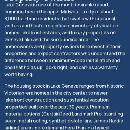
Lake Geneva is one of the most desirable resort
communities in the upper Midwest: a city of about
8,000 full-time residents that swells with seasonal
visitors and hosts a significant inventory of vacation
homes, lakefront estates, and luxury properties on
Geneva Lake and the surrounding area. The
homeowners and property owners here invest in their
properties and expect contractors who understand the
difference between a minimum-code installation and
one that holds up, looks right, and carries a warranty
worth having.
The housing stock in Lake Geneva ranges from historic
Victorian-era homes in the city center to newer
lakefront construction and substantial vacation
properties built over the past 30 years. Premium
material options (CertainTeed Landmark Pro, standing
seam metal roofing, synthetic slate, and James Hardie
siding) are in more demand here than in a typical