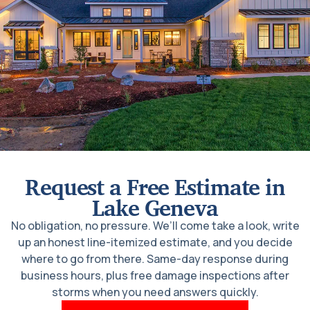
Request a Free Estimate in
Lake Geneva
No obligation, no pressure. We’ll come take a look, write
up an honest line-itemized estimate, and you decide
where to go from there. Same-day response during
business hours, plus free damage inspections after
storms when you need answers quickly.