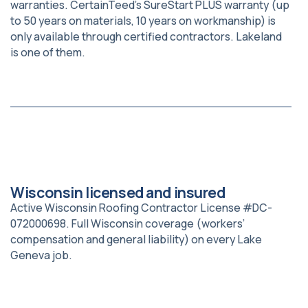
warranties. CertainTeed’s SureStart PLUS warranty (up
to 50 years on materials, 10 years on workmanship) is
only available through certified contractors. Lakeland
is one of them.
Wisconsin licensed and insured
Active Wisconsin Roofing Contractor License #DC-
072000698. Full Wisconsin coverage (workers’
compensation and general liability) on every Lake
Geneva job.