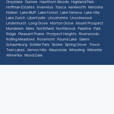
Grayslake · Gurnee · Hawthorn Woods · Highland Park ·
Hoffman Estates · Inverness · Itasca · Kenilworth · Kenosha ·
Kildeer · Lake Bluff · Lake Forest · Lake Geneva · Lake Villa ·
Lake Zurich · Libertyville · Lincolnshire · Lincolnwood ·
Lindenhurst · Long Grove · Morton Grove · Mount Prospect ·
Mundelein · Niles · Northfield · Northbrook · Palatine · Park
Ridge · Pleasant Prairie · Prospect Heights · Riverwoods ·
Rolling Meadows · Rosemont · Round Lake · Salem ·
Schaumburg · Schiller Park · Skokie · Spring Grove · Trevor ·
Twin Lakes · Vernon Hills · Wauconda · Wheeling · Wilmette ·
Winnetka · Wood Dale