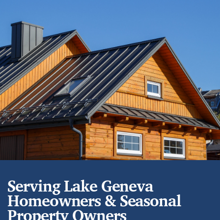
Serving Lake Geneva
Homeowners & Seasonal
Property Owners