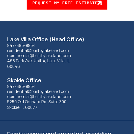
REQUEST MY FREE ESTIMATE
Lakeland
Lake Villa Office (Head Office)
office
847-395-8854
residential@builtbylakeland.com
commercial@builtbylakeland.com
information
468 Park Ave, Unit 4, Lake Villa, IL
60046
Skokie Office
847-395-8854
residential@builtbylakeland.com
commercial@builtbylakeland.com
5250 Old Orchard Rd, Suite 300,
Skokie, IL 60077
Family owned and operated, providing