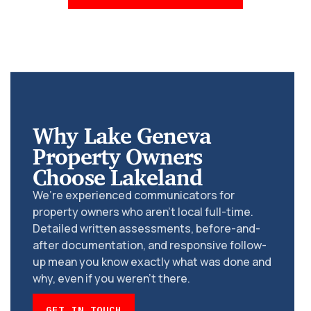
Why Lake Geneva
Property Owners
Choose Lakeland
We’re experienced communicators for
property owners who aren’t local full-time.
Detailed written assessments, before-and-
after documentation, and responsive follow-
up mean you know exactly what was done and
why, even if you weren’t there.
GET IN TOUCH