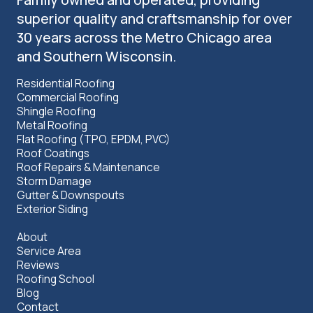
superior quality and craftsmanship for over
30 years across the Metro Chicago area
and Southern Wisconsin.
Residential Roofing
Commercial Roofing
Shingle Roofing
Metal Roofing
Flat Roofing (TPO, EPDM, PVC)
Roof Coatings
Roof Repairs & Maintenance
Storm Damage
Gutter & Downspouts
Exterior Siding
About
Service Area
Reviews
Roofing School
Blog
Contact