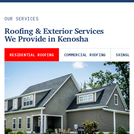
OUR SERVICES
Roofing & Exterior Services
We Provide in Kenosha
RESIDENTIAL ROOFING
COMMERCIAL ROOFING
SHINGLE