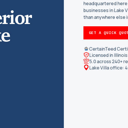
headquartered here
rior
businesses in Lake 
than anywhere else in
ke
GET A QUICK QUO
CertainTeed Certi
Licensed in Illino
5.0 across 240+ r
Lake Villa office: 