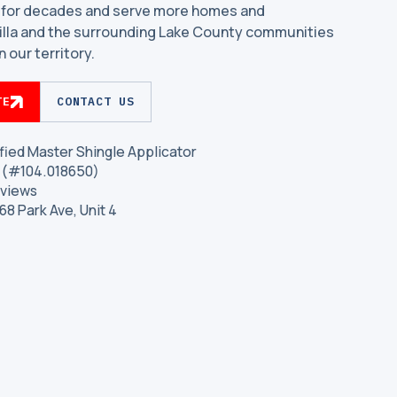
 for decades and serve more homes and
Villa and the surrounding Lake County communities
 our territory.
TE
CONTACT US
fied Master Shingle Applicator
is (#104.018650)
eviews
468 Park Ave, Unit 4