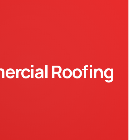
rcial Roofing