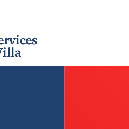
ervices
illa