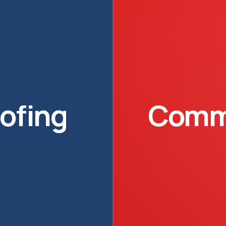
oofing
Comme