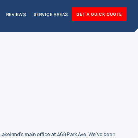
REVIEWS
SERVICE AREAS
GET A QUICK QUOTE
 Lakeland’s main office at 468 Park Ave. We’ve been