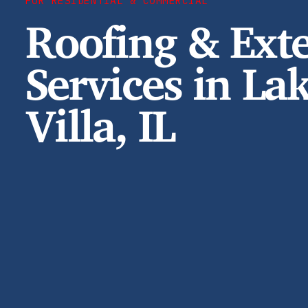
FOR RESIDENTIAL & COMMERCIAL
Roofing & Exte
Services in La
Villa, IL