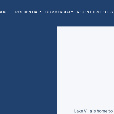
BOUT
RESIDENTIAL
COMMERCIAL
RECENT PROJECTS
Lake Villa is home to