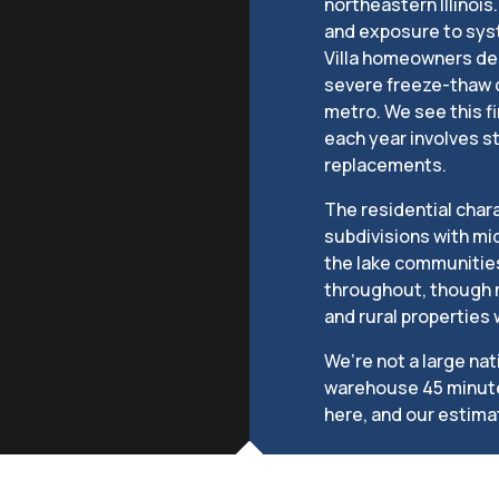
northeastern Illinoi
and exposure to sys
Villa homeowners dea
severe freeze-thaw c
metro. We see this fi
each year involves 
replacements.
The residential chara
subdivisions with m
the lake communities.
throughout, though m
and rural properties
We’re not a large na
warehouse 45 minutes 
here, and our estima