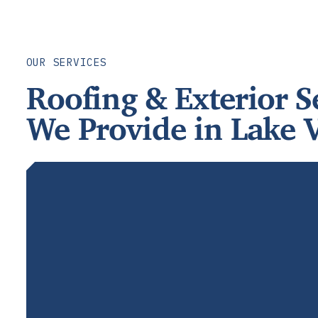
OUR SERVICES
Roofing & Exterior S
We Provide in Lake V