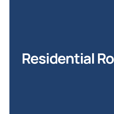
Residential R