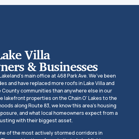
Lake Villa
ers & Businesses
 Lakeland’s main office at 468 Park Ave. We’ve been
es and have replaced more roofs in Lake Villa and
e County communities than anywhere else in our
e lakefront properties on the Chain O’ Lakes to the
hoods along Route 83, we know this area’s housing
exposure, and what local homeowners expect from a
usting with their biggest asset.
one of the most actively stormed corridors in