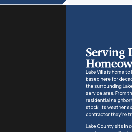
Serving 
Homeown
Lake Villa is home to
based here for decad
the surrounding Lak
service area. From th
residential neighbor
stock, its weather 
contractor they’re tr
Lake County sits in 