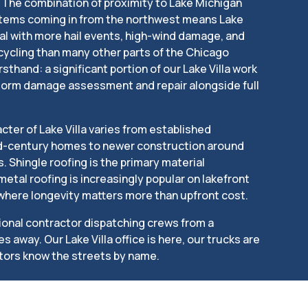
s. The combination of proximity to Lake Michigan
tems coming in from the northwest means Lake
l with more hail events, high-wind damage, and
ycling than many other parts of the Chicago
rsthand: a significant portion of our Lake Villa work
storm damage assessment and repair alongside full
cter of Lake Villa varies from established
id-century homes to newer construction around
 Shingle roofing is the primary material
etal roofing is increasingly popular on lakefront
 where longevity matters more than upfront cost.
tional contractor dispatching crews from a
away. Our Lake Villa office is here, our trucks are
tors know the streets by name.